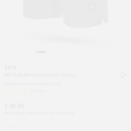
BAFK
NO FEAR Men’s Grey Sports Shorts
Grey Men's Premium Sports Shorts
20 reviews
£ 48.00
New Members Get Extra 10% OFF at checkout!
Renk