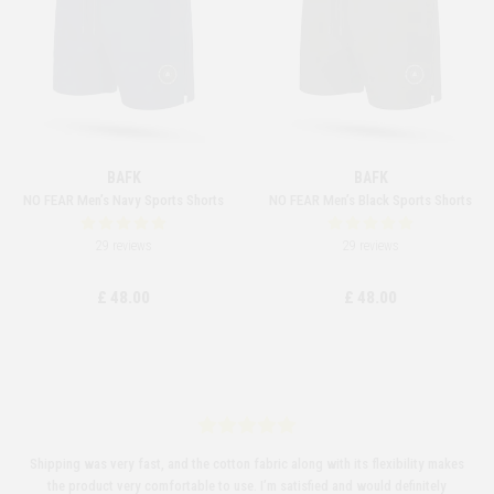
BAFK
BAFK
NO FEAR Men’s Navy Sports Shorts
NO FEAR Men’s Black Sports Shorts
29 reviews
29 reviews
£ 48.00
£ 48.00
Shipping was very fast, and the cotton fabric along with its flexibility makes
the product very comfortable to use. I’m satisfied and would definitely