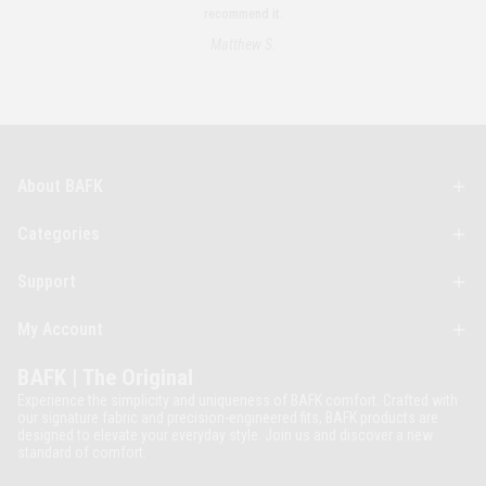
recommend it.
Matthew S.
About BAFK
Categories
Support
My Account
BAFK | The Original
Experience the simplicity and uniqueness of BAFK comfort. Crafted with
our signature fabric and precision-engineered fits, BAFK products are
designed to elevate your everyday style. Join us and discover a new
standard of comfort.