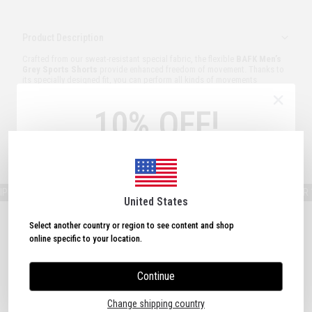
Product Description
Crafted from our sweat-resistant special fabric, the flexible
BAFK Men’s
Grey Sports Shorts
provide enhanced freedom of movement. Thanks to
its specially designed fit, you can perform all kinds of movements
comfortably at the gym. BAFK sports shorts are designed to deliver extra
comfort during every workout.
10% OFF!
Model Measurements:
Height: 187 cm – Weight: 85 kg – Size Worn: M
Order and Delivery
Sign Up Now
& Get
10% OFF!
Plus, subscribe to receive exclusive discounts and
updates.
ING ON ORDERS OVER 150 USD!
FREE SHIPPING ON ORDERS OVER 150
United States
Select another country or region to see content and shop
online specific to your location.
Continue
I agree to the Terms of Use.
Change shipping country