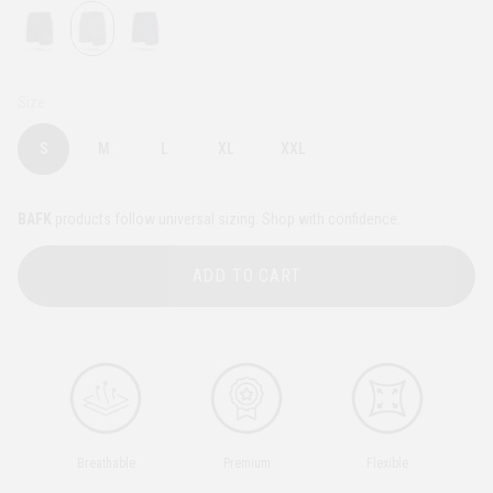
Size
S
M
L
XL
XXL
BAFK
products follow universal sizing. Shop with confidence.
ADD TO CART
Breathable
Premium
Flexible