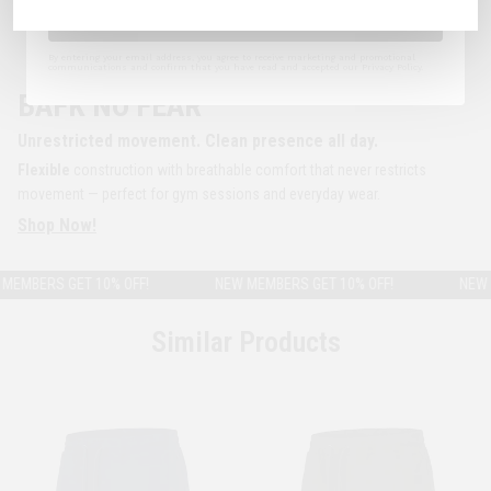
Sign Up
By entering your email address, you agree to receive marketing and promotional
communications and confirm that you have read and accepted our Privacy Policy.
BAFK NO FEAR
Unrestricted movement. Clean presence all day.
Flexible
construction with breathable comfort that never restricts
movement — perfect for gym sessions and everyday wear.
Shop Now!
MBERS GET 10% OFF!
NEW MEMBERS GET 10% OFF!
NEW ME
Similar Products