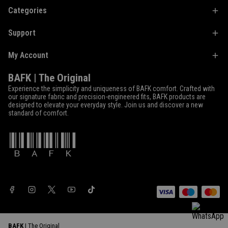
Categories
Support
My Account
BAFK | The Original
Experience the simplicity and uniqueness of BAFK comfort. Crafted with
our signature fabric and precision-engineered fits, BAFK products are
designed to elevate your everyday style. Join us and discover a new
standard of comfort.
BAFK
| The Original