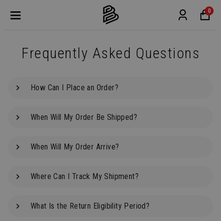
0
Frequently Asked Questions
How Can I Place an Order?
When Will My Order Be Shipped?
When Will My Order Arrive?
Where Can I Track My Shipment?
What Is the Return Eligibility Period?