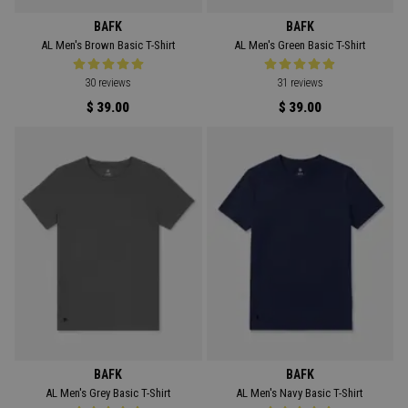
BAFK
BAFK
AL Men's Brown Basic T-Shirt
AL Men's Green Basic T-Shirt
30 reviews
31 reviews
$ 39.00
$ 39.00
BAFK
BAFK
AL Men's Grey Basic T-Shirt
AL Men's Navy Basic T-Shirt