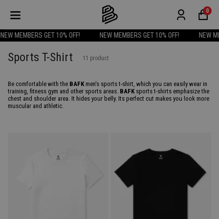
0
W MEMBERS GET 10% OFF!
NEW MEMBERS GET 10% OFF!
NEW MEMB
Sports T-Shirt
11
product
Be comfortable with the
BAFK
men's sports t-shirt, which you can easily wear in
training, fitness gym and other sports areas.
BAFK
sports t-shirts emphasize the
chest and shoulder area. It hides your belly. Its perfect cut makes you look more
muscular and athletic.