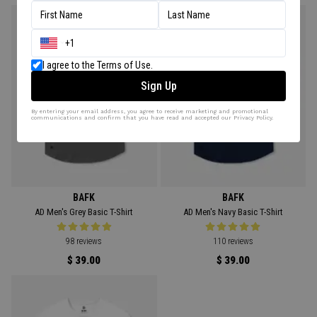
I agree to the Terms of Use.
Sign Up
By entering your email address, you agree to receive marketing and promotional
communications and confirm that you have read and accepted our Privacy Policy.
BAFK
BAFK
AD Men's Grey Basic T-Shirt
AD Men's Navy Basic T-Shirt
98 reviews
110 reviews
$ 39.00
$ 39.00