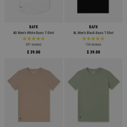
BAFK
BAFK
AD Men's White Basic T-Shirt
AL Men's Black Basic T-Shirt
347 reviews
154 reviews
$ 39.00
$ 39.00