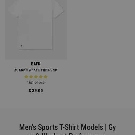
BAFK
AL Men's White Basic T-Shirt
163 reviews
$ 39.00
Men’s Sports T-Shirt Models | Gy