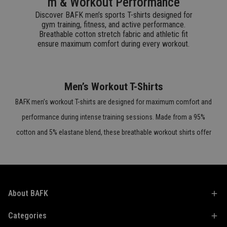
m & Workout Performance
Discover BAFK men’s sports T-shirts designed for
gym training, fitness, and active performance.
Breathable cotton stretch fabric and athletic fit
ensure maximum comfort during every workout.
Men’s Workout T-Shirts
BAFK men’s workout T-shirts are designed for maximum comfort and
performance during intense training sessions. Made from a 95%
cotton and 5% elastane blend, these breathable workout shirts offer
flexibility, durability, and natural stretch. The athletic fit adapts to your
body’s movement while helping reduce sweat buildup. Perfect for
gym workouts, outdoor training, and active daily wear.
About BAFK
Men’s Fitness T-Shirts
Categories
BAFK fitness T-shirts for men combine performance and modern