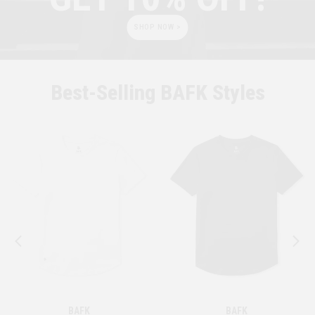
SHOP NOW >
Best-Selling BAFK Styles
BAFK
BAFK