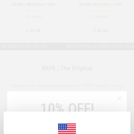
AD Men's White Basic T-Shirt
AD Men's Black Basic T-Shirt
347 reviews
272 reviews
£ 34.00
£ 34.00
N ORDERS OVER 150 USD!
FREE SHIPPING ON ORDERS OVER 150 USD!
BAFK | The Original
Experience the simplicity and uniqueness of BAFK comfort. Join us
and discover products crafted with our signature fabrics and
10% OFF!
precision-engineered fits.
Sign Up Now
& Get
10% OFF!
Plus, subscribe to receive exclusive discounts and