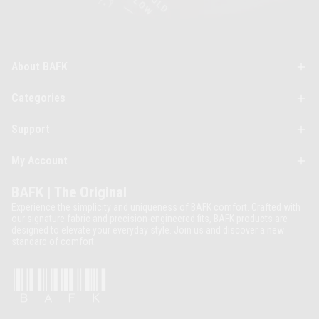
About BAFK
Categories
Support
My Account
BAFK | The Original
Experience the simplicity and uniqueness of BAFK comfort. Crafted with
our signature fabric and precision-engineered fits, BAFK products are
designed to elevate your everyday style. Join us and discover a new
standard of comfort.