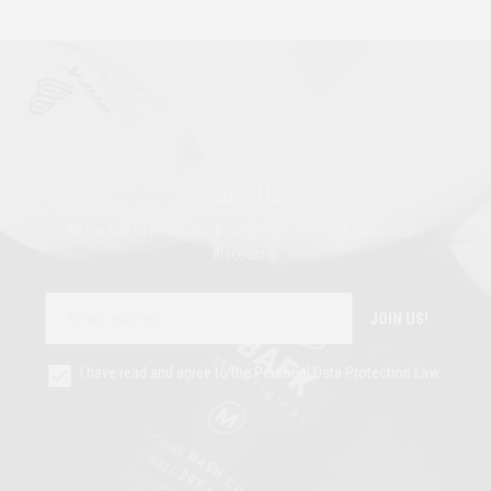
Join Us
Be the first to know about campaigns and exclusive instant
discounts.
JOIN US!
I have read and agree to the Personal Data Protection Law.