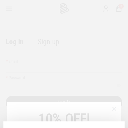
0
Log in
Sign up
*
Email
*
Password
Log in
10% OFF!
or