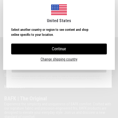
Login with google
Sign Up Now
& Get
10% OFF!
Plus, subscribe to receive exclusive discounts and
Forgot Password
updates.
United States
Select another country or region to see content and shop
online specific to your location.
Continue
About BAFK
I agree to the Terms of Use.
Change shipping country
Categories
Sign Up
Support
By entering your email address, you agree to receive marketing and promotional
communications and confirm that you have read and accepted our Privacy Policy.
My Account
BAFK | The Original
Experience the simplicity and uniqueness of BAFK comfort. Crafted with
our signature fabric and precision-engineered fits, BAFK products are
designed to elevate your everyday style. Join us and discover a new
standard of comfort.