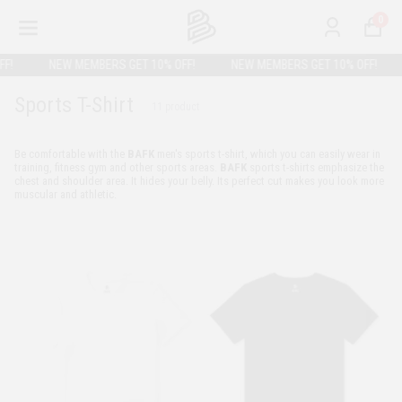
0
!
NEW MEMBERS GET 10% OFF!
NEW MEMBERS GET 10% OFF!
Sports T-Shirt
11
product
Be comfortable with the
BAFK
men's sports t-shirt, which you can easily wear in
training, fitness gym and other sports areas.
BAFK
sports t-shirts emphasize the
chest and shoulder area. It hides your belly. Its perfect cut makes you look more
muscular and athletic.