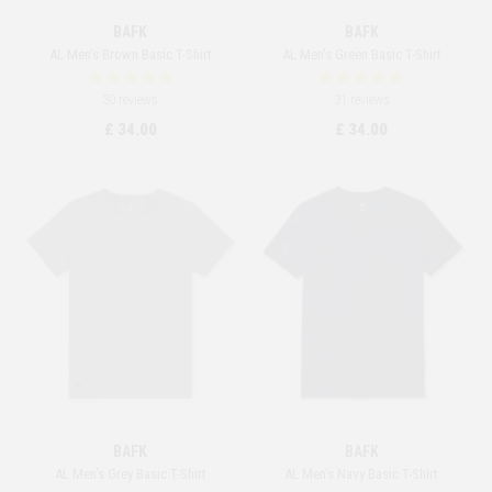
BAFK
BAFK
AL Men's Brown Basic T-Shirt
AL Men's Green Basic T-Shirt
30 reviews
31 reviews
£ 34.00
£ 34.00
BAFK
BAFK
AL Men's Grey Basic T-Shirt
AL Men's Navy Basic T-Shirt