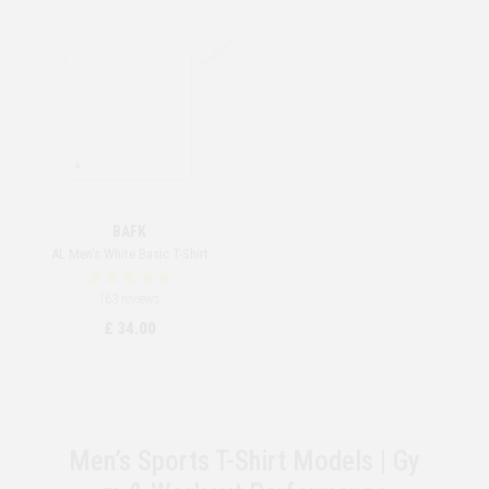
BAFK
AL Men's White Basic T-Shirt
163 reviews
£ 34.00
Men’s Sports T-Shirt Models | Gy