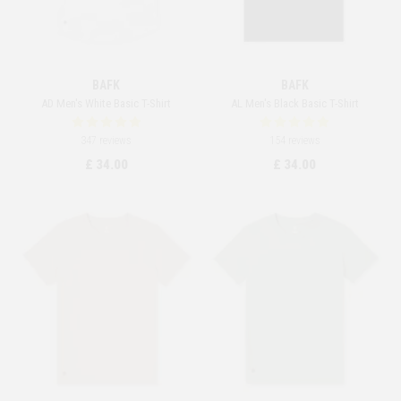
BAFK
BAFK
AD Men's White Basic T-Shirt
AL Men's Black Basic T-Shirt
347 reviews
154 reviews
£ 34.00
£ 34.00