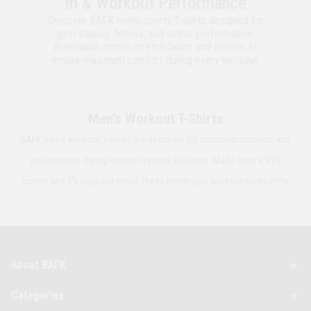
m & Workout Performance
Discover BAFK men’s sports T-shirts designed for
gym training, fitness, and active performance.
Breathable cotton stretch fabric and athletic fit
ensure maximum comfort during every workout.
Men’s Workout T-Shirts
BAFK men’s workout T-shirts are designed for maximum comfort and
performance during intense training sessions. Made from a 95%
cotton and 5% elastane blend, these breathable workout shirts offer
flexibility, durability, and natural stretch. The athletic fit adapts to your
body’s movement while helping reduce sweat buildup. Perfect for
gym workouts, outdoor training, and active daily wear.
About BAFK
Men’s Fitness T-Shirts
Categories
BAFK fitness T-shirts for men combine performance and modern