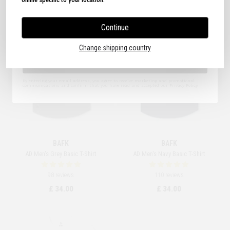
Continue
I agree to the Terms of Use.
Change shipping country
Sign Up
By entering your email address, you agree to receive marketing and promotional
communications and confirm that you have read and accepted our Privacy Policy.
BAFK
BAFK
AD Men's Grey Basic T-Shirt
AD Men's Navy Basic T-Shirt
98 reviews
110 reviews
£ 34.00
£ 34.00