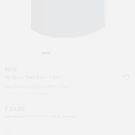
BAFK
AD Men's Navy Basic T-Shirt
Navy Oval Cut Crew Neck Men's T-Shirt
110 reviews
£ 34.00
New Members Get Extra 10% OFF at checkout!
Renk