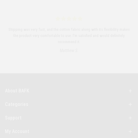
Shipping was very fast, and the cotton fabric along with its flexibility makes
the product very comfortable to use. I’m satisfied and would definitely
recommend it.
Matthew S.
About BAFK
Categories
Support
My Account