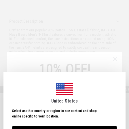
Product Description
Crafted from our popular 95% Cotton – 5% Elastane® fabric,
BAFK AD
Navy Basic Men’s T-Shirt
features a curved hem for a modern, athletic
fit. For enhanced comfort, the care instructions are applied using 100%
organic transfer printing.
BAFK
logo is embroidered on the right side of
the hem. BAFK T-shirts are designed to subtly conceal the midsection
while enhancing a more muscular and athletic appearance.
Model Measurements:
Height: 187 cm – Weight: 85 kg – Size Worn: M
10% OFF!
Order and Delivery
Sign Up Now
& Get
10% OFF!
FREE SHIPPING ON ORDERS OVER 150 USD!
FREE SHIPPING ON ORD
Plus, subscribe to receive exclusive discounts and
updates.
United States
Select another country or region to see content and shop
online specific to your location.