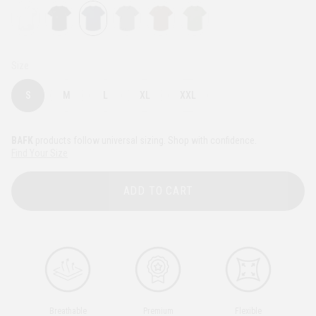
Size
S
M
L
XL
XXL
BAFK
products follow universal sizing. Shop with confidence.
Find Your Size
ADD TO CART
Breathable
Premium
Flexible