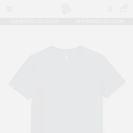
0
NEW MEMBERS GET 10% OFF!
NEW MEMBERS GET 10% OFF!