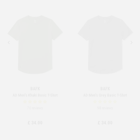
BAFK
BAFK
AD Men's Khaki Basic T-Shirt
AD Men's Grey Basic T-Shirt
70 reviews
98 reviews
£ 34.00
£ 34.00