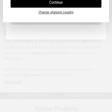
Continue
I agree to the Terms of Use.
Change shipping country
Sign Up
By entering your email address, you agree to receive marketing and promotional
BAFK | The Original
communications and confirm that you have read and accepted our Privacy Policy.
Stay comfortable in every setting with BAFK sweatshirts.
Disciplined presence, minimalist design, and elevated comfort. BAFK
men’s sweatshirts
enhance your silhouette
for a stronger, more
athletic look.
Perfect for the office, travel, daily activities, and gym sessions —
delivering
all-day comfort
without compromise.
Shop Now!
NEW MEMBERS GET 10% OFF!
NEW MEMBERS GET 10% OFF!
Similar Products